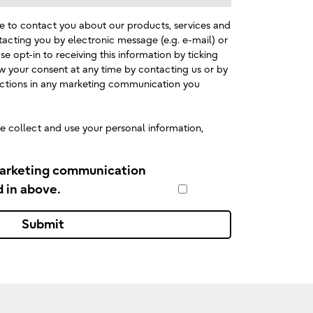
e to contact you about our products, services and
tacting you by electronic message (e.g. e-mail) or
se opt-in to receiving this information by ticking
w your consent at any time by contacting us or by
ructions in any marketing communication you
 collect and use your personal information,
marketing communication
d in above.
Submit