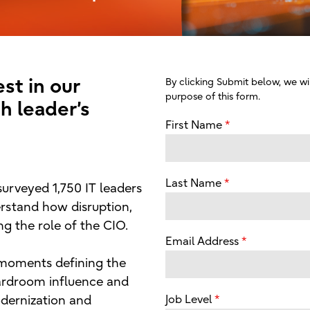
st in our
By clicking Submit below, we wil
purpose of this form.
h leader’s
First Name
Last Name
 surveyed 1,750 IT leaders
rstand how disruption,
g the role of the CIO.
Email Address
 moments defining the
oardroom influence and
dernization and
Job Level