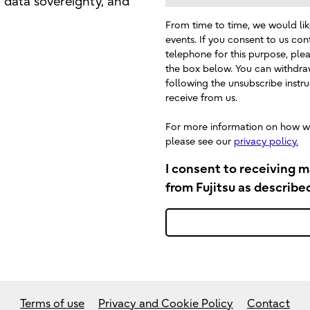
, data sovereignty, and
From time to time, we would lik
events. If you consent to us con
telephone for this purpose, plea
the box below. You can withdra
following the unsubscribe inst
receive from us.
For more information on how we
please see our
privacy policy.
I consent to receiving 
from Fujitsu as describe
Terms of use
Privacy and Cookie Policy
Contact