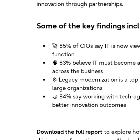
innovation through partnerships.
Some of the key findings inc
🚀 85% of CIOs say IT is now view
function
🧠 83% believe IT must become a
across the business
⚙️ Legacy modernization is a top p
large organizations
🤝 84% say working with tech-agn
better innovation outcomes
to explore ho
Download the full report