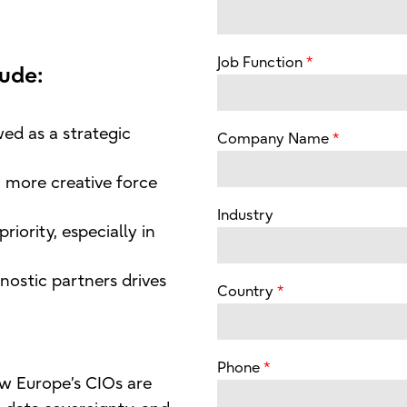
Job Function
lude:
ed as a strategic
Company Name
 more creative force
Industry
riority, especially in
ostic partners drives
Country
Phone
w Europe’s CIOs are