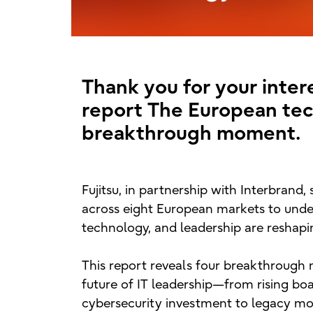
Thank you for your intere
report The European tec
breakthrough moment.
Fujitsu, in partnership with Interbrand,
across eight European markets to unde
technology, and leadership are reshapin
This report reveals four breakthrough
future of IT leadership—from rising b
cybersecurity investment to legacy mo