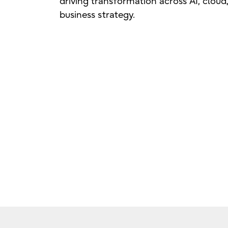
driving transformation across AI, cloud
business strategy.