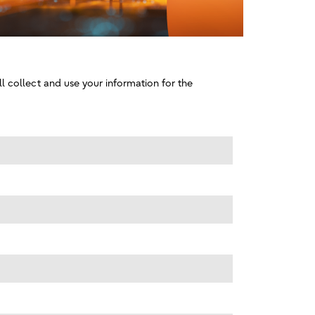
l collect and use your information for the