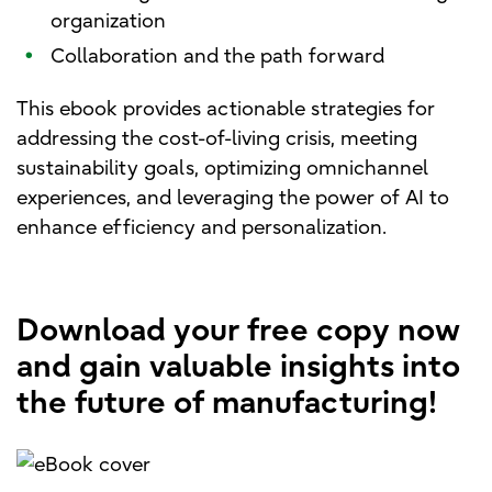
organization
•
Collaboration and the path forward
This ebook provides actionable strategies for
addressing the cost-of-living crisis, meeting
sustainability goals, optimizing omnichannel
experiences, and leveraging the power of AI to
enhance efficiency and personalization.
Download your free copy now
and gain valuable insights into
the future of manufacturing!