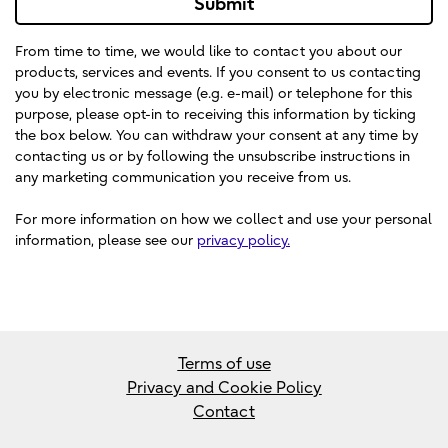
Submit
From time to time, we would like to contact you about our
products, services and events. If you consent to us contacting
you by electronic message (e.g. e-mail) or telephone for this
purpose, please opt-in to receiving this information by ticking
the box below. You can withdraw your consent at any time by
contacting us or by following the unsubscribe instructions in
any marketing communication you receive from us.
For more information on how we collect and use your personal
information, please see our
privacy policy.
Terms of use
Privacy and Cookie Policy
Contact