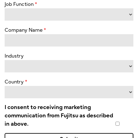
Job Function
Company Name
Industry
Country
I consent to receiving marketing
communication from Fujitsu as described
in above.