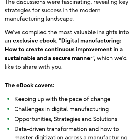
The discussions were fascinating, revealing key
strategies for success in the modern
manufacturing landscape.
We've compiled the most valuable insights into
an
, "
exclusive ebook
Digital manufacturing:
How to create continuous improvement in a
r", which we'd
sustainable and a secure manne
like to share with you.
The eBook covers:
•
Keeping up with the pace of change
•
Challenges in digital manufacturing
•
Opportunities, Strategies and Solutions
•
Data-driven transformation and how to
master digitization across a manufacturing