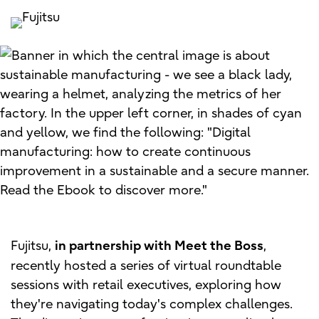
Fujitsu,
,
in partnership with Meet the Boss
recently hosted a series of virtual roundtable
sessions with retail executives, exploring how
they're navigating today's complex challenges.