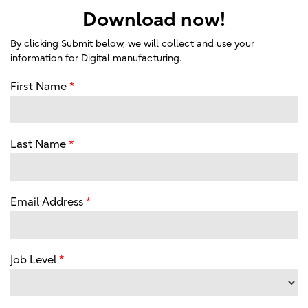
Download now!
By clicking Submit below, we will collect and use your
information for Digital manufacturing.
First Name
Last Name
Email Address
Job Level